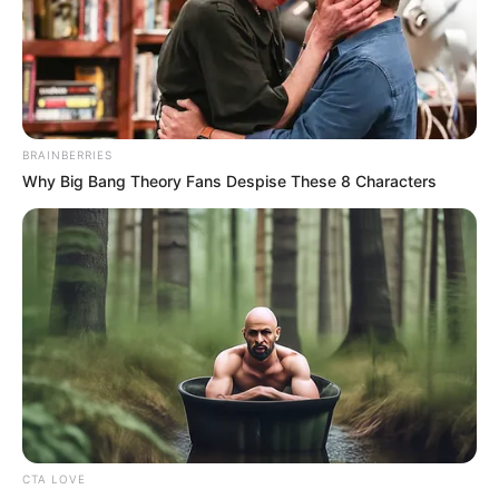
BRAINBERRIES
Why Big Bang Theory Fans Despise These 8 Characters
CTA LOVE