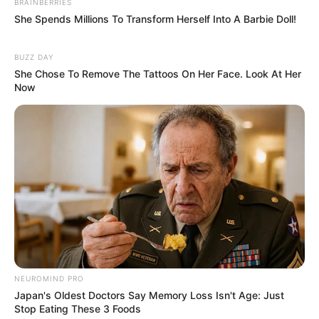
BRAINBERRIES
She Spends Millions To Transform Herself Into A Barbie Doll!
BUZZ DAY
She Chose To Remove The Tattoos On Her Face. Look At Her
Now
NEUROMIND PRO
Japan's Oldest Doctors Say Memory Loss Isn't Age: Just
Stop Eating These 3 Foods