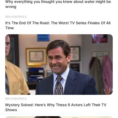
Why everything you thought you knew about water might be
wrong
BRAINBERRIES
It's The End Of The Road: The Worst TV Series Finales Of All
Time
BRAINBERRIES
Mystery Solved: Here's Why These 9 Actors Left Their TV
Shows