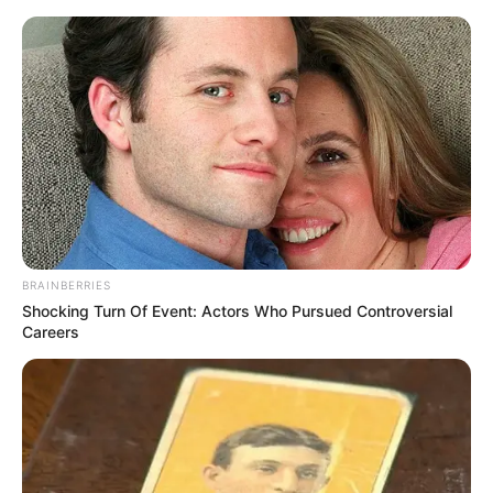
MENU
ET
WIDGETS
PRIX JEAN BOILLEREAU
PRONOSTIC QUINTE 05-12-
2024
BRAINBERRIES
Shocking Turn Of Event: Actors Who Pursued Controversial
Careers