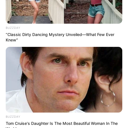
BUZZDAY
“Classic Dirty Dancing Mystery Unveiled—What Few Ever
Knew"
BUZZDAY
Tom Cruise's Daughter Is The Most Beautiful Woman In The