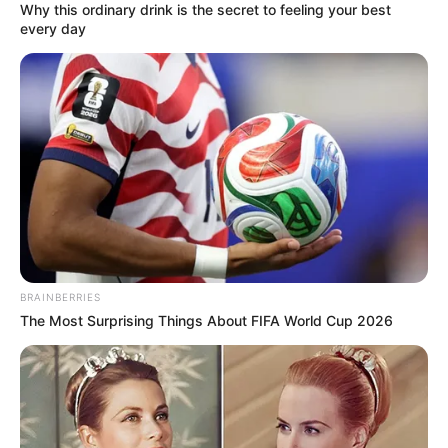
Why this ordinary drink is the secret to feeling your best
every day
BRAINBERRIES
The Most Surprising Things About FIFA World Cup 2026