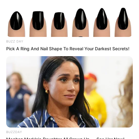
Publié
3 décembre 2024
le
PRIX VILLERS COTTERETS
PRONOSTIC QUINTE 04-12-
BUZZ DAY
2024
Pick A Ring And Nail Shape To Reveal Your Darkest Secrets!
BUZZDAY