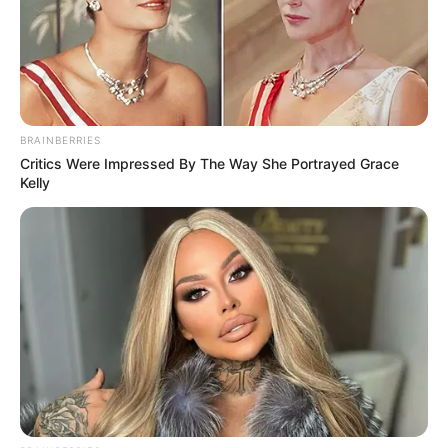
BRAINBERRIES
Critics Were Impressed By The Way She Portrayed Grace
Kelly