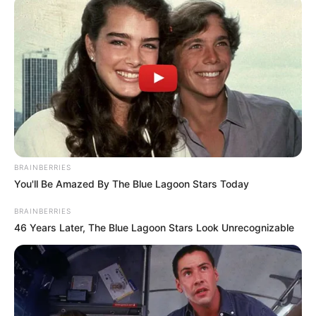
BRAINBERRIES
You'll Be Amazed By The Blue Lagoon Stars Today
BRAINBERRIES
46 Years Later, The Blue Lagoon Stars Look Unrecognizable