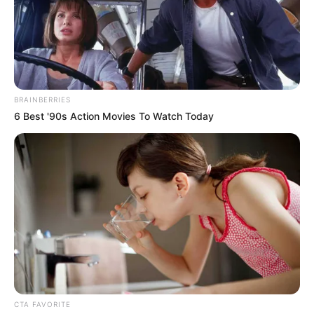
BRAINBERRIES
6 Best '90s Action Movies To Watch Today
CTA FAVORITE