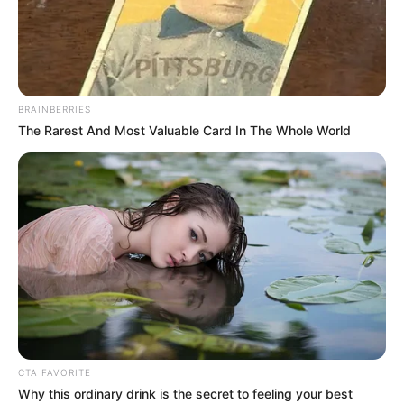
BRAINBERRIES
The Rarest And Most Valuable Card In The Whole World
Jeudi 5 Décembre 2024 à VINCENNES dans la
Réunion n°1 PRIX JEAN BOILLEREAU – Trot Attelé –
2100 mètres.
PRIX JEAN BOILLEREAU le
Pronostic de la presse PMU du
Quinté du jour de Bilto, Paris-
Turf, GENY, Tiercé-Magazine…
CTA FAVORITE
Why this ordinary drink is the secret to feeling your best