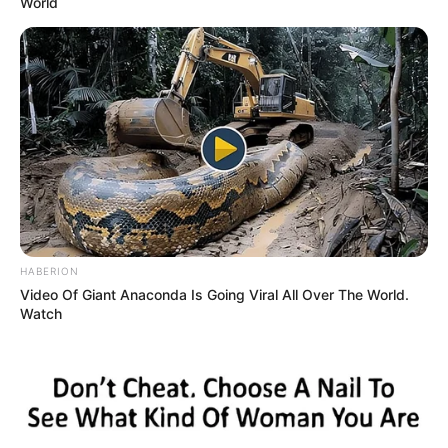
World
HABERION
Video Of Giant Anaconda Is Going Viral All Over The World.
Watch