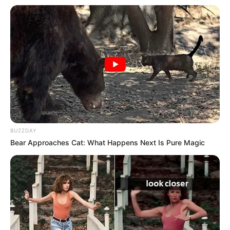
BUZZDAY
Bear Approaches Cat: What Happens Next Is Pure Magic