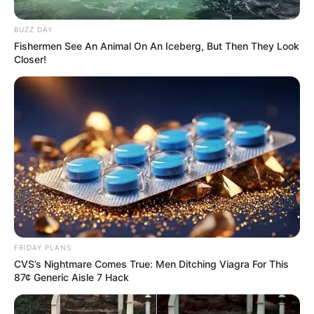
Base solide et logique du Tiercé
BUZZ DAY
Quinté du jour
Fishermen See An Animal On An Iceberg, But Then They Look
Closer!
2 bases Quinté ou la base solide et incontournable
du Tiercé Quarté Quinté du jour, soit un cheval ou
des chevaux en or. Parmi les plus cités de la presse
du Turf d’où on l’espère une véritable base solide,
fiable et logique.
5 BILO JEPSON
1 BORDEAUX S.
FRIDAY PLANS
CVS’s Nightmare Comes True: Men Ditching Viagra For This
87¢ Generic Aisle 7 Hack