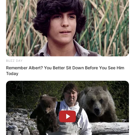
Républicain-Lorrain: 4 – 6 – 5 – 1 – 9 – 10 – 8 – 2
Ouest-France: 5 – 6 – 2 – 8 – 1 – 9 – 4 – 12
Paris-Courses.com: 5 – 1 – 2 – 6 – 8 – 12 – 4 – 7
Paris-Courses: 1 – 5 – 2 – 6 – 4 – 13 – 7 – 8
Paris-Turf: 5 – 1 – 6 – 2 – 8 – 4 – 9 – 7
Paris-Turf-TIP: 5 – 6 – 1 – 2 – 8 – 4 – 7 – 12
Paris-turf.com: 5 – 1 – 2 – 6 – 8 – 9 – 4 – 12
Pronos-START: 5 – 6 – 1 – 8 – 2 – 4 – 9 – 12
BUZZ DAY
RTL: 5 – 6 – 1 – 2 – 4 – 8 – 12 – 13
Remember Albert? You Better Sit Down Before You See Him
Spécial-Dernière: 5 – 1 – 6 – 4 – 8 – 2 – 9 – 13
Today
Tiercé-Magazine: 5 – 2 – 6 – 1 – 4 – 9 – 8 – 12
Turfomania M: 5 – 6 – 1 – 13 – 4 – 7 – 8 – 2
Tropiques-FM: 1 – 6 – 5 – 2 – 7 – 8 – 9 – 4
Week-End: 1 – 6 – 5 – 13 – 8 – 4 – 7 – 12
Week-End-Turf.com: 5 – 6 – 1 – 4 – 8 – 12 – 9 – 2