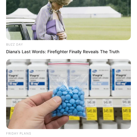
BUZZ DAY
Diana’s Last Words: Firefighter Finally Reveals The Truth
FRIDAY PLANS