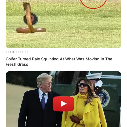
BRAINBERRIES
Golfer Turned Pale Squinting At What Was Moving In The
Fresh Grass