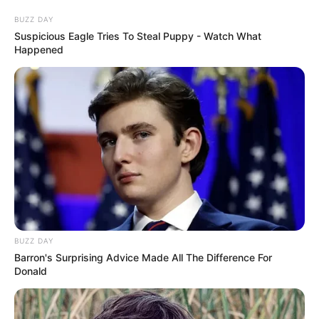
Bilto, Paris-Turf, GENY, Tiercé-
BUZZ DAY
Magazine…
Suspicious Eagle Tries To Steal Puppy - Watch What
Happened
Le pronostic PMU gagnant du Tiercé Quarté Quinté
du jour par 24 des meilleurs quotidiens de la presse
hippique. Le prono turf complet du jour.
Bilto: 6 – 5 – 2 – 1 – 4 – 8 – 9 – 7
BILTO.FR: 1 – 4 – 5 – 8 – 6 – 7 – 12 – 13
Dauphiné-Libéré: 6 – 8 – 5 – 12 – 1 – 4 – 9 – 2
Equidia-Live: 5 – 6 – 1 – 4 – 8 – 2 – 9 – 7
Europe1: 2 – 7 – 6 – 4 – 5 – 1 – 8 – 9
BUZZ DAY
GENY-COURSES: 5 – 6 – 1 – 9 – 2 – 4 – 7 – 8
Barron's Surprising Advice Made All The Difference For
Gény.com: 9 – 1 – 5 – 2 – 4 – 7 – 6 – 8
Donald
Gazette-des-Courses: 5 – 1 – 6 – 8 – 12 – 4 – 2 – 7
Le-Parisien: 6 – 5 – 1 – 4 – 12 – 8 – 9 – 13