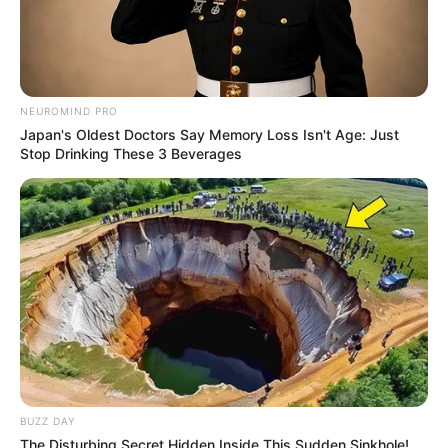
7 GOLD RIVER
NEUROMIND PRO
Japan's Oldest Doctors Say Memory Loss Isn't Age: Just
Stop Drinking These 3 Beverages
SUPERENALOTTO N° CHANCE
Les partants en lice pour la victoire au
Tiercé Quinté du jour
BUZZ DAY
The Disturbing Secret Hidden Inside This Sudden Sinkhole!