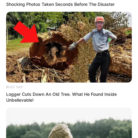
Shocking Photos Taken Seconds Before The Disaster
BUZZ DAY
Logger Cuts Down An Old Tree. What He Found Inside
Unbelievable!