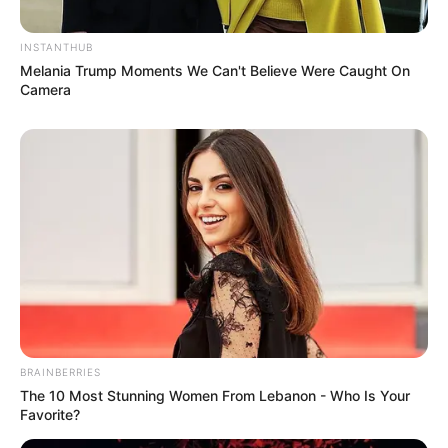
INSTANTHUB
Melania Trump Moments We Can't Believe Were Caught On
Camera
BRAINBERRIES
The 10 Most Stunning Women From Lebanon - Who Is Your
Favorite?