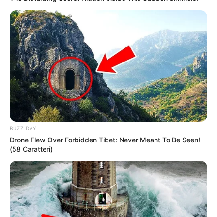
1 BORDEAUX S.
2 AKELA PAL FERM
3 FACE TIME
4 GIGOLO LOVER
5 BILO JEPSON
6 GASPAR DE BRION
7 GOLD RIVER
8 HUWAGA
9 ERIC THE EEL
10 ARMOUR AS
11 SAM THE MAN
BUZZ DAY
12 CYRANO DE B.
Drone Flew Over Forbidden Tibet: Never Meant To Be Seen!
13 FEPSON
(58 Caratteri)
Arrivée Quinté PMU du PRIX HERSILIE
6 – 1 – 4 – 9 – 13