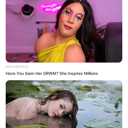
BRAINBERRIES
Have You Seen Her GRWM? She Inspires Millions