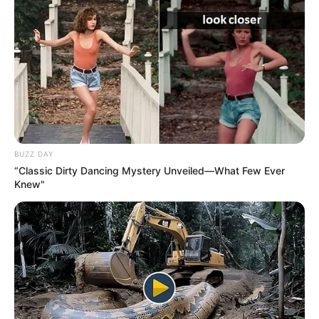
BUZZ DAY
“Classic Dirty Dancing Mystery Unveiled—What Few Ever
Knew"