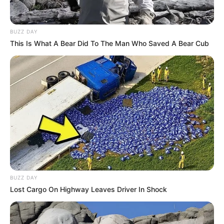
BUZZ DAY
This Is What A Bear Did To The Man Who Saved A Bear Cub
Tous ces pronostics sont sur le logiciel 100 % gratuit
Logic-Prono
. Vous n’avez plus qu’à les sélectionner
et l’unique et super logiciel du Tiercé Quarté Quinté
BUZZ DAY
du jour en fera la synthèse, ce qui sera peut-être le
Lost Cargo On Highway Leaves Driver In Shock
meilleur pronostic PMU gagnant.