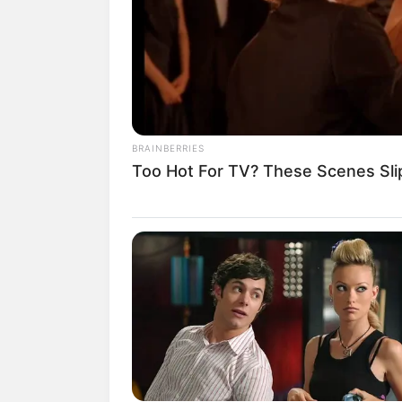
BRAINBERRIES
Too Hot For TV? These Scenes Sl