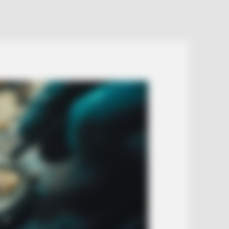
ns When Seniors Say These 3
es)