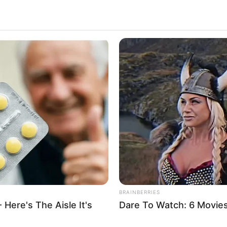
s
PRIX SIRRAH PR
QUINTE PMU 27-0
HABERION
BUZZ 
Scientist Finds Object In Ice—And
300
Freezes In Fear!
He 
BRAINBERRIES
 Here's The Aisle It's
Dare To Watch: 6 Movie