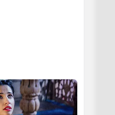
agnant au Tiercé
ronostic du Tiercé Quarté
quotidiennement les
statistiques
presse hippique que vous propose
armi tous ces pronostiqueurs
es meilleurs pronostics pour les
jeu simple placé. Suivez toutes