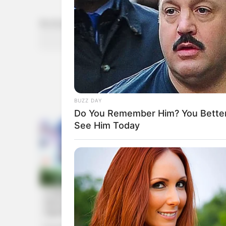
She Looks Like A Model
Rechercher
RECHERCHER
BUZZ DAY
Do You Remember Him? You Better
See Him Today
HABERION
They Lifted The Blue Tarp And Coul