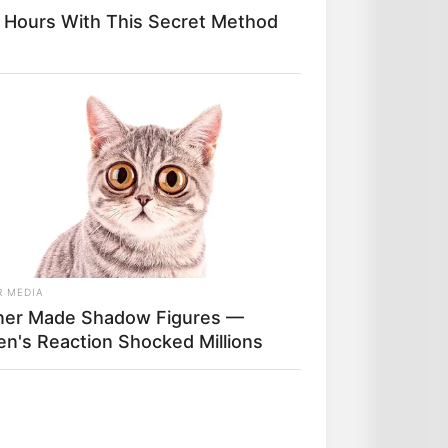
 Hours With This Secret Method
el 100 % gratuit
Logic-Prono
.
et l’unique et super logiciel du
a synthèse, ce qui sera peut-
t.
R MEDIA
er Made Shadow Figures —
ten's Reaction Shocked Millions