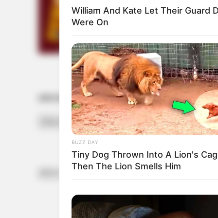
William And Kate Let Their Guard
Were On
ARCHIVES
Archives
BUZZ DAY
Tiny Dog Thrown Into A Lion's Cag
Then The Lion Smells Him
INFOS