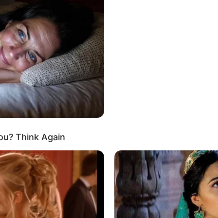
Meilleur Pronostic g
Quinté
Qui est le meilleur actuellement au p
ou? Think Again
Quinté? Pour rester informé, suivez 
réalisées d’après la sélection de la 
Le Tocard.fr. Découvrez également p
professionnels, celui qui vous donne l
jeux du Couplé (Jumelé) , 2sur4 et du 