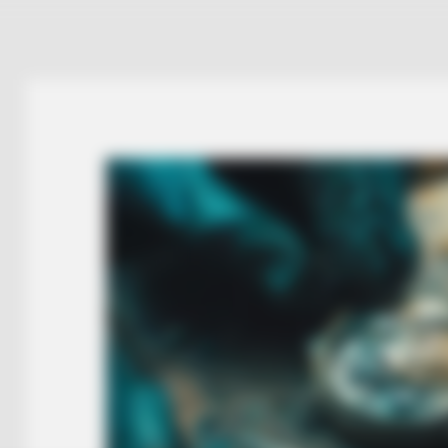
NEURO SHARP
 Men Ditching Viagra
Cognitive Decline Begi
Phrases. (See Which On