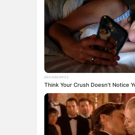
BRAINBERRIES
Think Your Crush Doesn't Notice Y