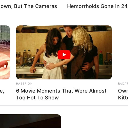
 Down, But The Cameras
Hemorrhoids Gone In 24
Tous ces pronostics sont sur le logici
Vous n’avez plus qu’à les sélectionner 
Tiercé Quarté Quinté du jour en fera l
être le meilleur pronostic PMU gagnan
HABERION
RADA
e,
6 Movie Moments That Were Almost
Own
Too Hot To Show
Kit