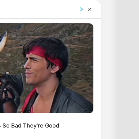
ONOSTIC
5-2022
DAY
-Year-Old Tree Cut Open—What
Found Inside Stunned Him!
s So Bad They're Good