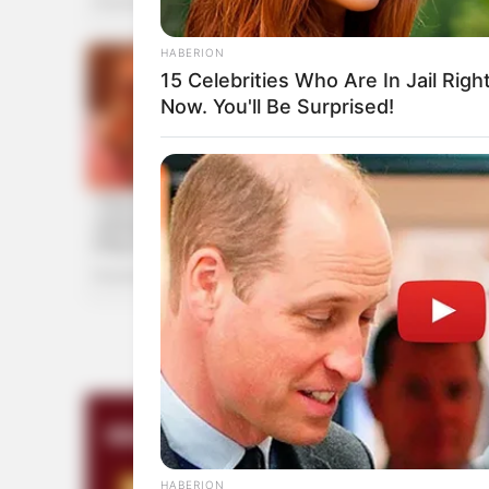
HABERION
15 Celebrities Who Are In Jail Righ
Now. You'll Be Surprised!
INSTANTHUB
Melania Trump Moments We Can't
Believe Were Caught On Camera
HABERION