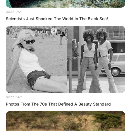
BUZZ DAY
Scientists Just Shocked The World In The Black Sea!
BUZZ DAY
Photos From The 70s That Defined A Beauty Standard