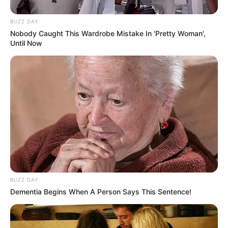
BUZZ DAY
Nobody Caught This Wardrobe Mistake In 'Pretty Woman',
Until Now
BUZZ DAY
Dementia Begins When A Person Says This Sentence!