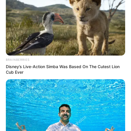
BRAINBERRIES
Publié
17 mai 2026
Disney’s Live-Action Simba Was Based On The Cutest Lion
le
Cub Ever
QUINTÉ PRIX CHANTILLY
PRONOSTIC 28-04-2026