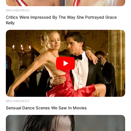
BRAINBERRIES
Critics Were Impressed By The Way She Portrayed Grace
Kelly
BRAINBERRIES
Sensual Dance Scenes We Saw In Movies