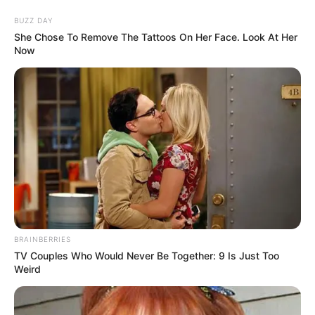
BUZZ DAY
She Chose To Remove The Tattoos On Her Face. Look At Her
Now
MENU
ET
WIDGETS
Étiquette :
Plat PSF
Explorez les archives complètes des courses de plat
(PSF) sur Letocard. Obtenez des pronostics détaillés,
des informations sur les prochaines courses, et des
analyses des performances passées. Que vous soyez
un amateur de courses hippiques ou un parieur
BRAINBERRIES
chevronné, trouvez toutes les informations
TV Couples Who Would Never Be Together: 9 Is Just Too
nécessaires pour suivre les événements de plat. Ne
Weird
manquez pas les mises à jour et les conseils
d’experts pour maximiser vos chances de gagner.