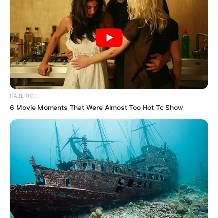
HABERION
6 Movie Moments That Were Almost Too Hot To Show