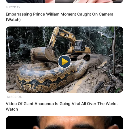
BUZZDAY
Embarrassing Prince William Moment Caught On Camera
(Watch)
HABERION
Video Of Giant Anaconda Is Going Viral All Over The World.
Watch