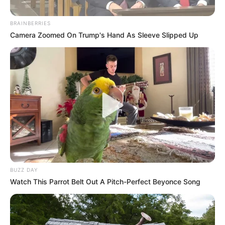
BRAINBERRIES
Camera Zoomed On Trump's Hand As Sleeve Slipped Up
Dernière mise à jour le
date indisponible
Mardi 19 Mai 2026 à CHANTILLY dans la Réunion n°1
QUINTÉ PRIX DE LA FORET DE CHANTILLY – Plat –
1900 mètres.
QUINTÉ PRIX FORET DE CHANTILL
Continuer la lecture de
BUZZ DAY
Watch This Parrot Belt Out A Pitch-Perfect Beyonce Song