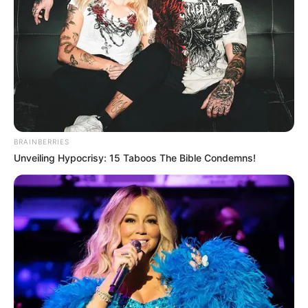
BRAINBERRIES
Unveiling Hypocrisy: 15 Taboos The Bible Condemns!