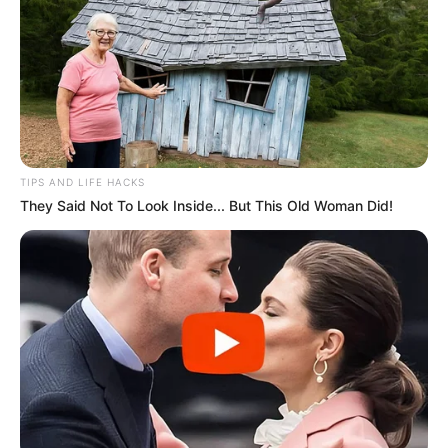
TIPS AND LIFE HACKS
They Said Not To Look Inside... But This Old Woman Did!