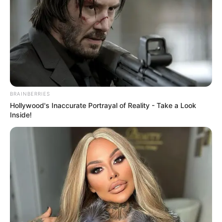
BRAINBERRIES
Hollywood's Inaccurate Portrayal of Reality - Take a Look
Inside!