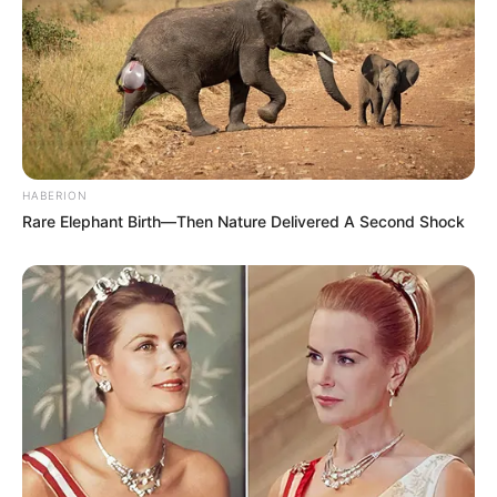
HABERION
Rare Elephant Birth—Then Nature Delivered A Second Shock