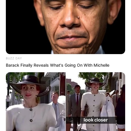
BUZZ DAY
Barack Finally Reveals What's Going On With Michelle