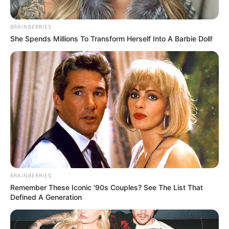
BRAINBERRIES
She Spends Millions To Transform Herself Into A Barbie Doll!
BRAINBERRIES
Remember These Iconic '90s Couples? See The List That
Defined A Generation