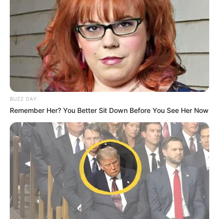
QUINTÉ PRIX FORET DE
CHANTILLY PRONOSTIC 19-
05-2026
BUZZ DAY
Remember Her? You Better Sit Down Before You See Her Now