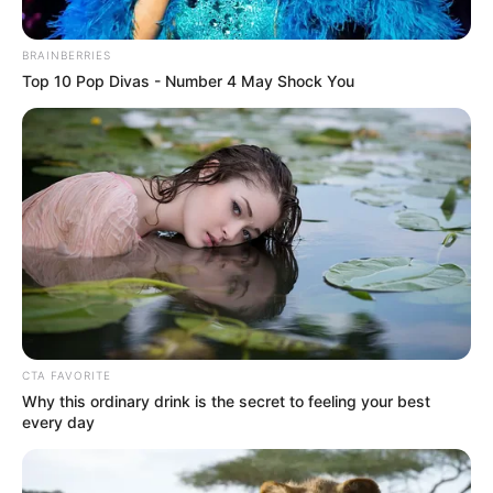
BRAINBERRIES
Top 10 Pop Divas - Number 4 May Shock You
CTA FAVORITE
Why this ordinary drink is the secret to feeling your best
every day