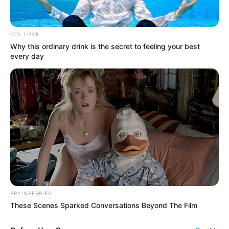
CTA LOVE
Why this ordinary drink is the secret to feeling your best
every day
Dernière mise à jour le
[chargement...]
Mardi 28 Avril 2026 à CHANTILLY dans la Réunion
BRAINBERRIES
n°1 QUINTÉ PRIX CHANTILLY CAPITALE DU CHEVAL
These Scenes Sparked Conversations Beyond The Film
– Plat – 1900 mètres.