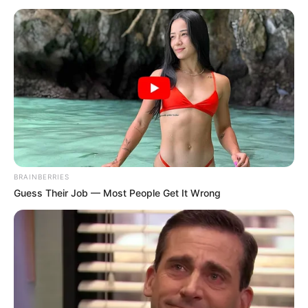
jour proposé par notre logiciel. C’est entièrement
gratuit!
Les pronostics gratuits du logiciel basés sur la presse
PMU du jour, à voir tout en bas de cette page
.
Pronostics Gratuits Quinté+
Continuer la lecture de
BRAINBERRIES
Guess Their Job — Most People Get It Wrong