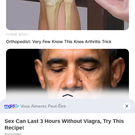
FORGE BODY
Orthopedist: Very Few Know This Knee Arthritis Trick
Before You Go
BUZZ DAY
Barack Finally Reveals What's Going On With Michelle