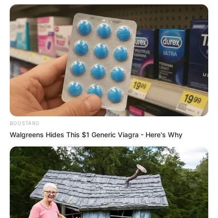
BOOSTARO
Walgreens Hides This $1 Generic Viagra - Here's Why