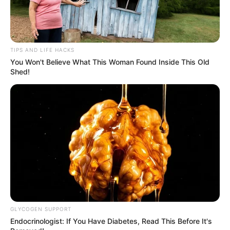
TIPS AND LIFE HACKS
You Won't Believe What This Woman Found Inside This Old
Shed!
GLYCOGEN SUPPORT
Endocrinologist: If You Have Diabetes, Read This Before It's