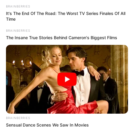
BRAINBERRIES
It's The End Of The Road: The Worst TV Series Finales Of All
Time
BRAINBERRIES
The Insane True Stories Behind Cameron's Biggest Films
BRAINBERRIES
Sensual Dance Scenes We Saw In Movies