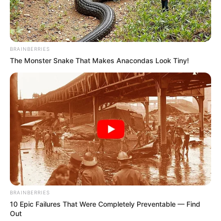
BRAINBERRIES
The Monster Snake That Makes Anacondas Look Tiny!
BRAINBERRIES
10 Epic Failures That Were Completely Preventable — Find
Out