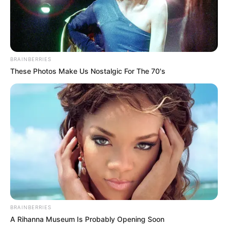
BRAINBERRIES
These Photos Make Us Nostalgic For The 70's
BRAINBERRIES
A Rihanna Museum Is Probably Opening Soon