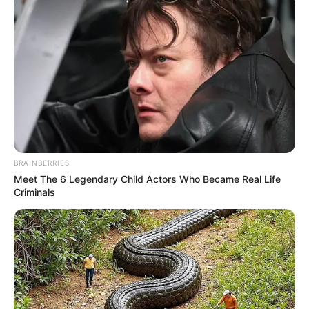
BRAINBERRIES
Meet The 6 Legendary Child Actors Who Became Real Life
Criminals