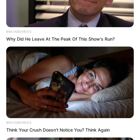
BRAINBERRIES
Why Did He Leave At The Peak Of This Show's Run?
BRAINBERRIES
Think Your Crush Doesn't Notice You? Think Again