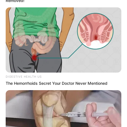
Removed!
DIGESTIVE HEALTH US
The Hemorrhoids Secret Your Doctor Never Mentioned