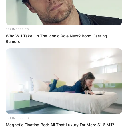
Pronostics Gratuits Quinté+
BRAINBERRIES
Who Will Take On The Iconic Role Next? Bond Casting
Rumors
BRAINBERRIES
Découvrez sans tarder le pronostic Quinté du
Magnetic Floating Bed: All That Luxury For Mere $1.6 Mil?