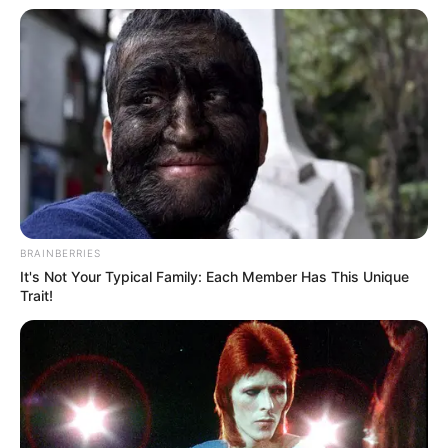
BRAINBERRIES
It's Not Your Typical Family: Each Member Has This Unique
Trait!