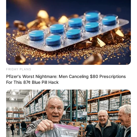
FRIDAY PLANS
Pfizer's Worst Nightmare: Men Canceling $80 Prescriptions
For This 87¢ Blue Pill Hack