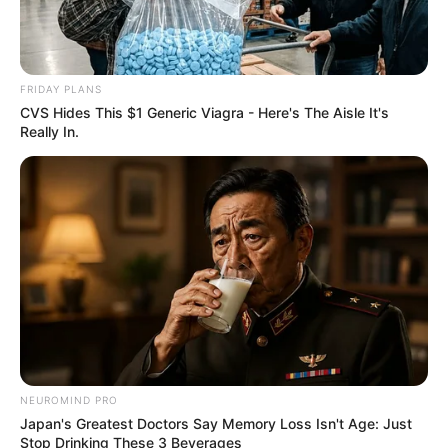
FRIDAY PLANS
CVS Hides This $1 Generic Viagra - Here's The Aisle It's
Really In.
NEUROMIND PRO
Japan's Greatest Doctors Say Memory Loss Isn't Age: Just
Stop Drinking These 3 Beverages