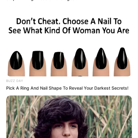
BUZZ DAY
Publié
22 avril 2025
Pick A Ring And Nail Shape To Reveal Your Darkest Secrets!
le
QUINTE GNT ETAPE N°3
PRONOSTIC PMU 09-04-2025