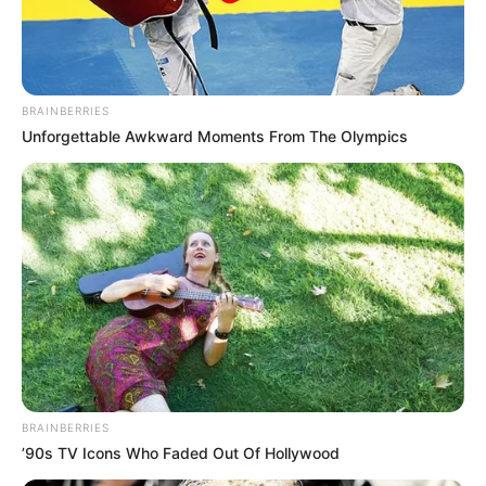
BRAINBERRIES
Unforgettable Awkward Moments From The Olympics
Mercredi 23 Avril 2025 à MAURE DE BRETAGNE
Réunion 1 QUINTE GNT ETAPE N°4 – Trot attelé –
2850 mètres.
QUINTE GNT ETAPE N°4 PRONOSTI
Continuer la lecture de
BRAINBERRIES
’90s TV Icons Who Faded Out Of Hollywood