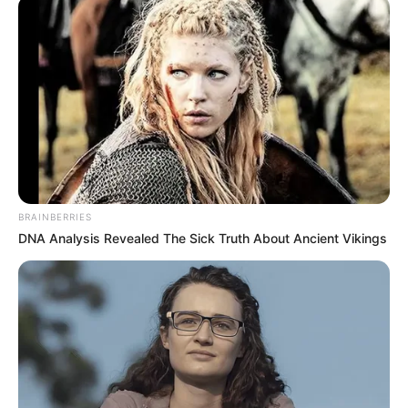
BRAINBERRIES
DNA Analysis Revealed The Sick Truth About Ancient Vikings