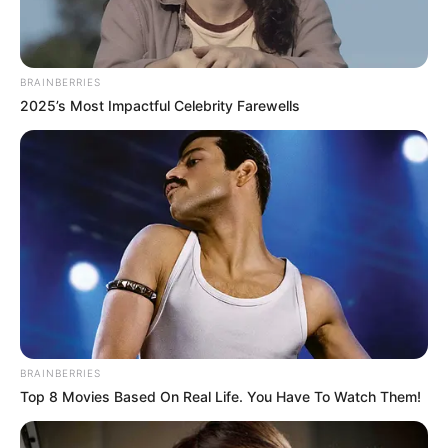
BRAINBERRIES
2025’s Most Impactful Celebrity Farewells
BRAINBERRIES
Top 8 Movies Based On Real Life. You Have To Watch Them!