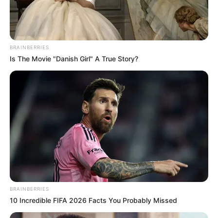
BRAINBERRIES
Is The Movie "Danish Girl" A True Story?
BRAINBERRIES
10 Incredible FIFA 2026 Facts You Probably Missed