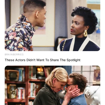
BRAINBERRIES
These Actors Didn't Want To Share The Spotlight