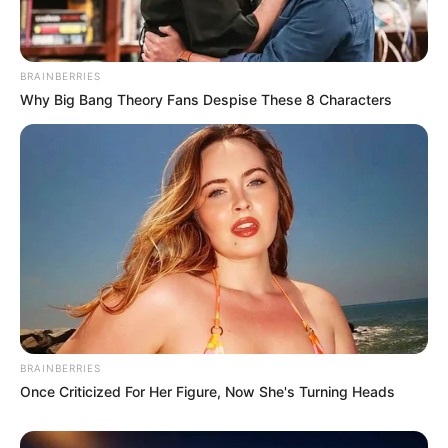
BRAINBERRIES
Why Big Bang Theory Fans Despise These 8 Characters
BRAINBERRIES
Once Criticized For Her Figure, Now She's Turning Heads