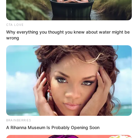
CTA LOVE
Why everything you thought you knew about water might be
wrong
BRAINBERRIES
A Rihanna Museum Is Probably Opening Soon