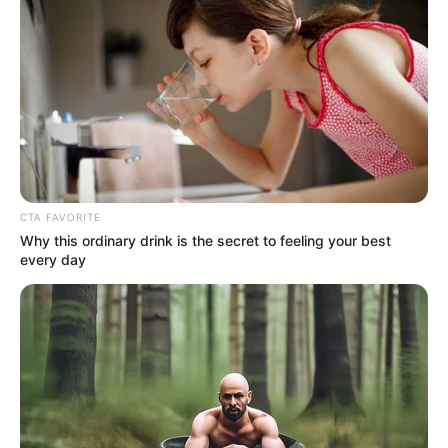
CTA FAVORITE
Why this ordinary drink is the secret to feeling your best
every day