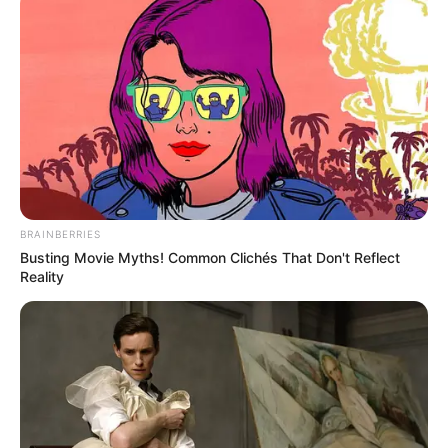
BRAINBERRIES
Busting Movie Myths! Common Clichés That Don't Reflect
Reality